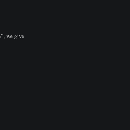
”, we give