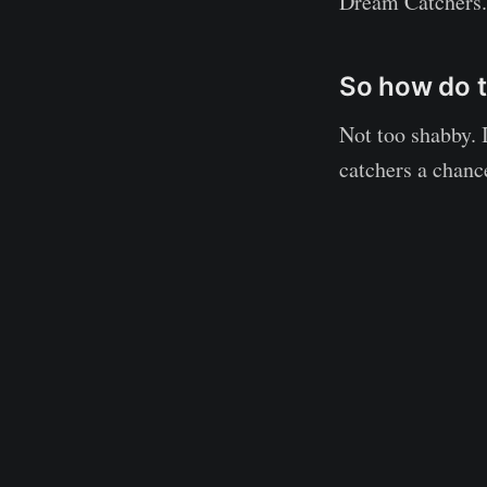
Dream Catchers.
So how do t
Not too shabby. 
catchers a chance