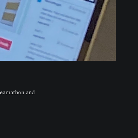
Dreamathon and