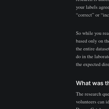
your labels agre
“correct” or “in
So while you read
based only on th
the entire datase
do in the laborat
the expected dire
What was th
The research que
volunteers can i