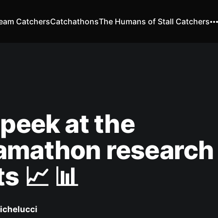
eam Catchers
Catchathons
The Humans of Stall Catchers
 peek at the
amathon research
ts 📈 📊
ichelucci