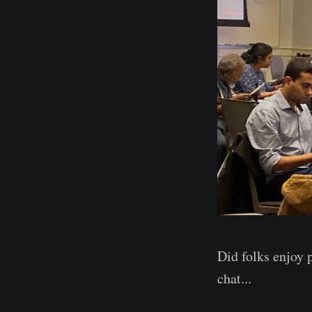
Did folks enjoy 
chat...