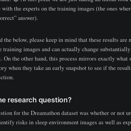
e with the experts on the training images (the ones wher
correct” answer).
 the below, please keep in mind that these results are no
e training images and can actually change substantially 
t. On the other hand, this process mirrors exactly what s
ory when they take an early snapshot to see if the resul
ction.
e research question?
stion for the Dreamathon dataset was whether or not un
dentify risks in sleep environment images as well as exp