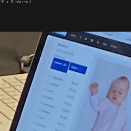
019
•
5 min read