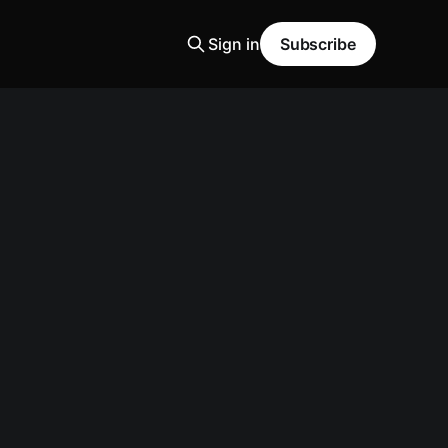
Sign in
Subscribe