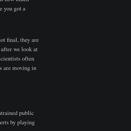
e you got a
t final, they are
after we look at
cientists often
ts are moving in
trained public
erts by playing