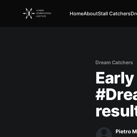
Home
About
Stall Catchers
Dr
Dream Catchers
Early
#Dre
resul
Pietro M