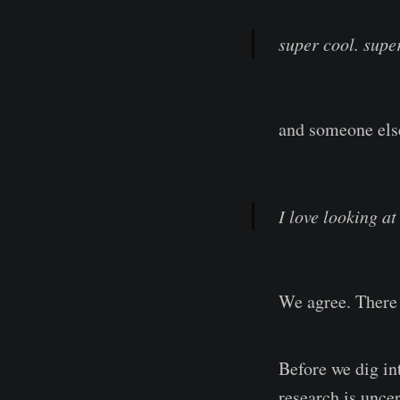
super cool. supe
and someone else
I love looking at
We agree. There 
Before we dig int
research is uncer