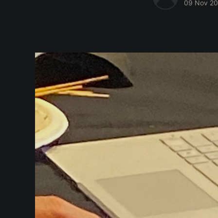
09 Nov 2