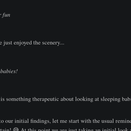
r fun
 just enjoyed the scenery...
 babies!
is something therapeutic about looking at sleeping bab
o our initial findings, let me start with the usual remind
tain! 😅 At this point we are just taking an initial loo