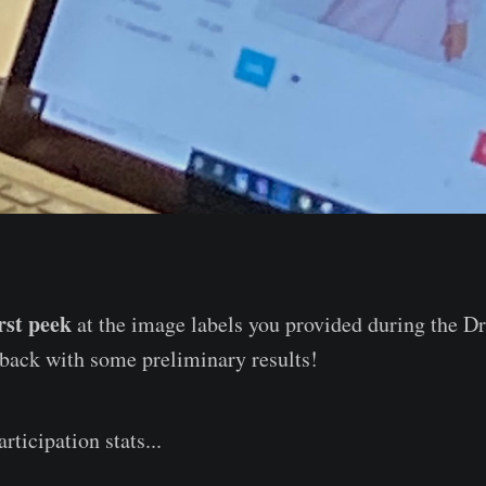
irst peek
at the image labels you provided during the 
 back with some preliminary results!
rticipation stats...