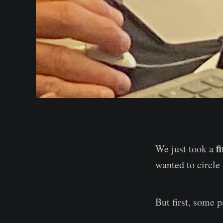
f
We just took a
wanted to circle
But first, some pa