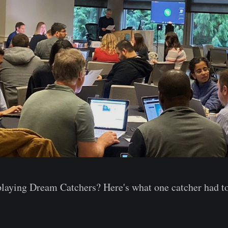
playing Dream Catchers? Here's what one catcher had to