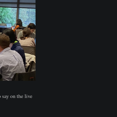
 say on the live