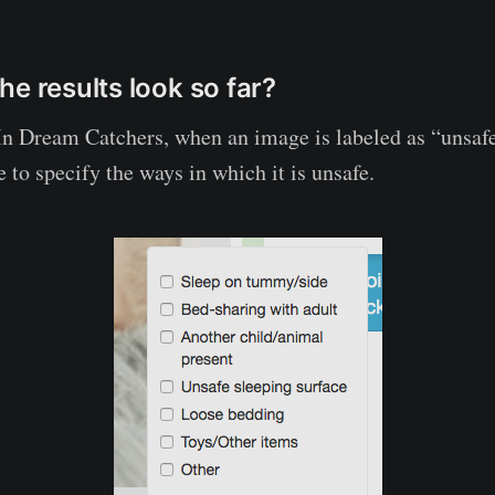
he results look so far?
In Dream Catchers, when an image is labeled as “unsafe
 to specify the ways in which it is unsafe.