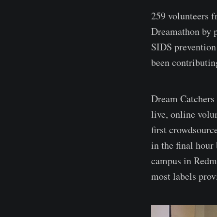
259 volunteers f
Dreamathon by 
SIDS prevention
been contributing
Dream Catchers w
live, online vol
first crowdsourc
in the final hou
campus in Redmo
most labels prov