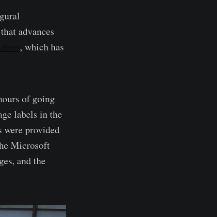
gural
 that advances
tchers
, which has
hours of going
ge labels in the
ls were provided
the Microsoft
es, and the