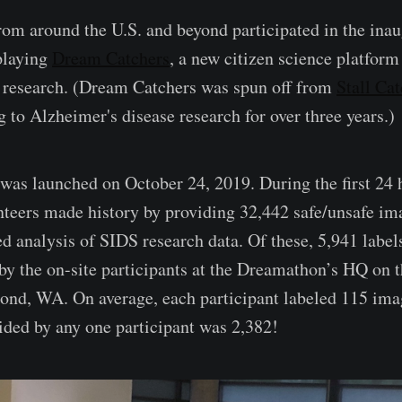
rom around the U.S. and beyond participated in the inau
playing
Dream Catchers
, a new citizen science platform
 research. (Dream Catchers was spun off from
Stall Ca
 to Alzheimer's disease research for over three years.)
as launched on October 24, 2019. During the first 24 
unteers made history by providing 32,442 safe/unsafe ima
ed analysis of SIDS research data. Of these, 5,941 labe
r by the on-site participants at the Dreamathon’s HQ on 
nd, WA. On average, each participant labeled 115 imag
ided by any one participant was 2,382!