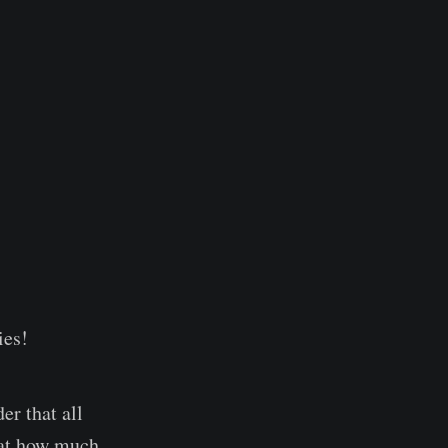
ies!
er that all
k at how much