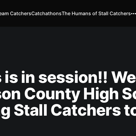
eam Catchers
Catchathons
The Humans of Stall Catchers
 is in session!! W
son County High S
ng Stall Catchers 