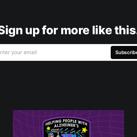
Sign up for more like this
nter your email
Subscrib