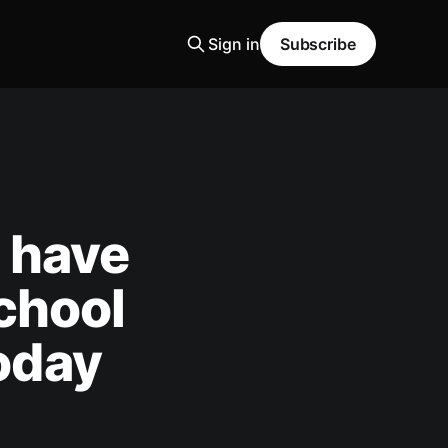
Sign in
Subscribe
e have
chool
today