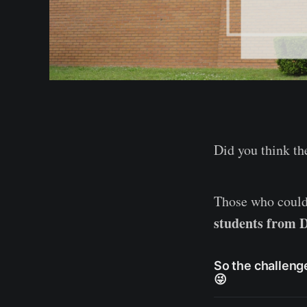
Did you think t
Those who could
students from D
So the challenge
😜