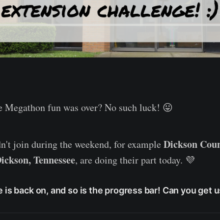
he Megathon fun was over? No such luck! 😛
Dickson Coun
n't join during the weekend, for example
ickson, Tennessee
, are doing their part today. 💜
 is back on, and so is the progress bar! Can you get