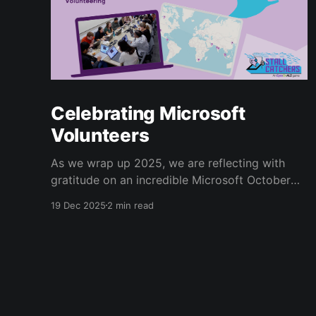
Celebrating Microsoft
Volunteers
As we wrap up 2025, we are reflecting with
gratitude on an incredible Microsoft October
Giving Campaign. Since 2022, every October,
19 Dec 2025
2 min read
Microsoft employees have volunteered for the
Human Computation Institute’s Stall Catchers
[https://stallcatchers.com/virtualMicroscope]
project, a gamified effort that results in real
Alzheimer’s research. Microsoft volunteers