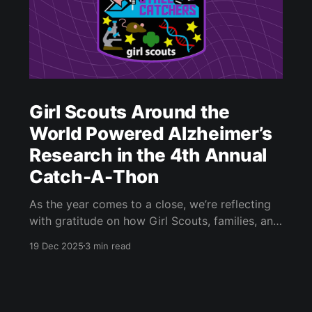
Girl Scouts Around the
World Powered Alzheimer’s
Research in the 4th Annual
Catch-A-Thon
As the year comes to a close, we’re reflecting
with gratitude on how Girl Scouts, families, and
citizen scientists around the world came
19 Dec 2025
3 min read
together to power Alzheimer’s research through
Stall Catchers [https://stallcatchers.com/], a
citizen science game developed by the Human
Computation Institute (HCI). This blog post