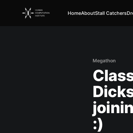
Home
About
Stall Catchers
Dr
Megathon
Class
Dick
joini
:)