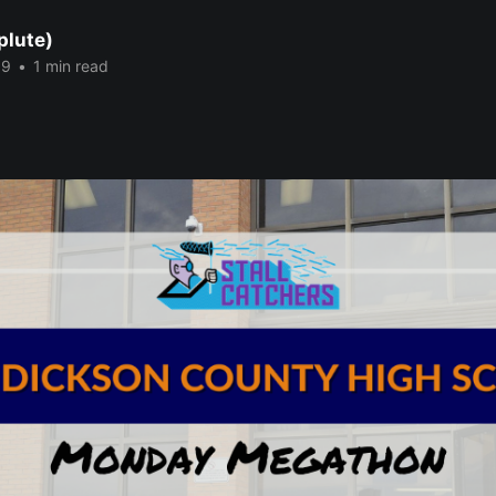
plute)
19
•
1 min read