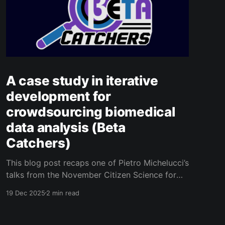
A case study in iterative
development for
crowdsourcing biomedical
data analysis (Beta
Catchers)
This blog post recaps one of Pietro Michelucci’s
talks from the November Citizen Science for
Health 2025 Conference
19 Dec 2025
2 min read
[https://www.cs4health2025.uzh.ch/en.html] in
Zurich, Switzerland. Pietro was the main
presenter, but coauthors include Lisa Gusman,