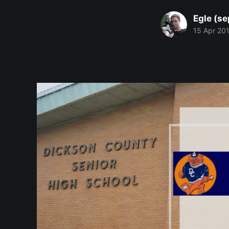
Egle (se
15 Apr 20