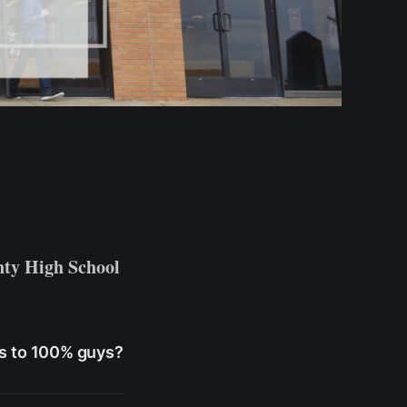
ty High School
 us to 100% guys?