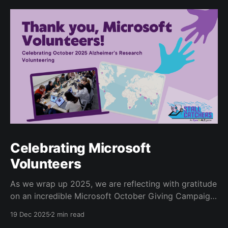
Celebrating Microsoft
Volunteers
As we wrap up 2025, we are reflecting with gratitude
on an incredible Microsoft October Giving Campaign.
Since 2022, every October, Microsoft employees
19 Dec 2025
2 min read
have volunteered for the Human Computation