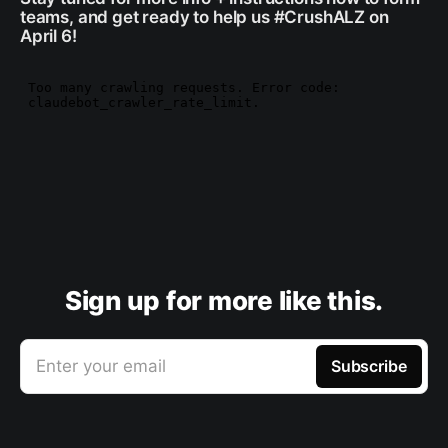
teams, and get ready to help us #CrushALZ on
April 6!
Sign up for more like this.
Enter your email
Subscribe