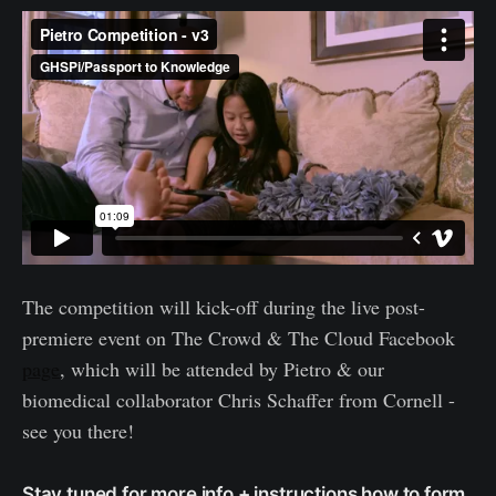
The competition will kick-off during the live post-
premiere event on The Crowd & The Cloud Facebook
page
, which will be attended by Pietro & our
biomedical collaborator Chris Schaffer from Cornell -
see you there!
Stay tuned for more info + instructions how to form