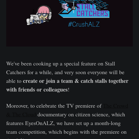
We've been cooking up a special feature on Stall
Catchers for a while, and very soon everyone will be
create or join a team & catch stalls together
able to
with friends or colleagues
!
Moreover, to celebrate the TV premiere of
The Crowd
& The Cloud
documentary on citizen science, which
features EyesOnALZ, we have set up a month-long
team competition, which begins with the premiere on