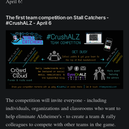
April 6!
The first team competition on Stall Catchers -
#CrushALZ - April 6
The competition will invite everyone - including
individuals, organizations and classrooms who want to
help eliminate Alzheimer's - to create a team & rally
colleagues to compete with other teams in the game.