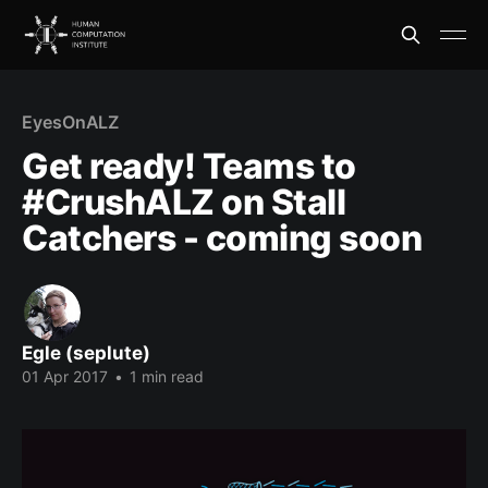
EyesOnALZ
Get ready! Teams to
#CrushALZ on Stall
Catchers - coming soon
Egle (seplute)
01 Apr 2017
•
1 min read