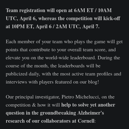
Team registration will open at 6AM ET / 10AM
UTC, April 6, whereas the competition will kick-off
at 10PM ET, April 6 / 2AM UTC, April 7.
Each member of your team who plays the game will get
points that contribute to your overall team score, and
elevate you on the world-wide leaderboard. During the
course of the month, the leaderboards will be
publicized daily, with the most active team profiles and
interviews with players featured on our blog!
Our principal investigator, Pietro Michelucci, on the
help to solve yet another
competition & how it will
question in the groundbreaking Alzheimer's
research of our collaborators at Cornell
: