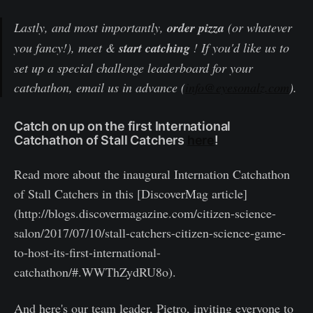
Lastly, and most importantly,
order pizza
(or whatever
you fancy!), meet &
start catching
! If you'd like us to
set up a special challenge leaderboard for your
catchathon, email us in advance (
info@eyesonalz.com
).
Catch on up on the first International
Catchathon of Stall Catchers
here
!
Read more about the inaugural Internation Catchathon
of Stall Catchers in this [DiscoverMag article]
(http://blogs.discovermagazine.com/citizen-science-
salon/2017/07/10/stall-catchers-citizen-science-game-
to-host-its-first-international-
catchathon/#.WWThZydRU8o).
And here's our team leader, Pietro, inviting everyone to