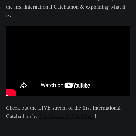
the first International Catchathon & explaining what it
is:
Check out the LIVE stream of the first International
Catchathon by
The Crowd & The Cloud
!