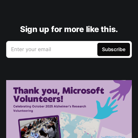
Sign up for more like this.
Enter your email
Subscribe