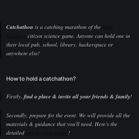
Catchathon
is a catching marathon of the
Stall
Catchers
citizen science game. Anyone can hold one in
their local pub, school, library, hackerspace or
anywhere else!
How to hold a catchathon?
Firstly,
find a place & invite all your friends & family
!
Secondly, prepare for the event. We will provide all the
materials & guidance that you'll need. Here's the
detailed
step-by-step guide
!