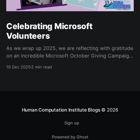
Celebrating Microsoft
Volunteers
As we wrap up 2025, we are reflecting with gratitude
on an incredible Microsoft October Giving Campaign.
Since 2022, every October, Microsoft employees
19 Dec 2025
2 min read
have volunteered for the Human Computation
Institute’s Stall Catchers
[https://stallcatchers.com/virtualMicroscope] project,
a gamified effort that results in real Alzheimer’s
research. Microsoft volunteers
Human Computation Institute Blogs
© 2026
Sign up
Powered by Ghost