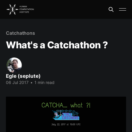
Catchathons
What's a Catchathon ?
Egle (seplute)
06 Jul 2017
•
1 min read